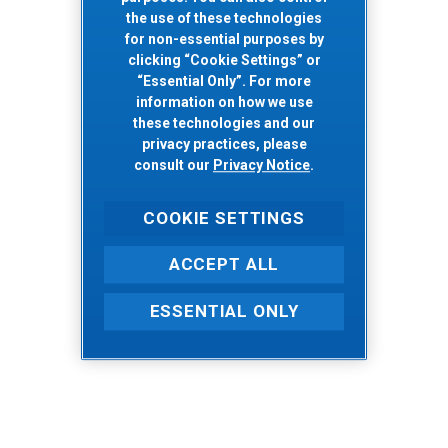
the use of these technologies
for non-essential purposes by
clicking “Cookie Settings” or
“Essential Only”. For more
information on how we use
these technologies and our
privacy practices, please
consult our
Privacy Notice
.
COOKIE SETTINGS
ACCEPT ALL
ESSENTIAL ONLY