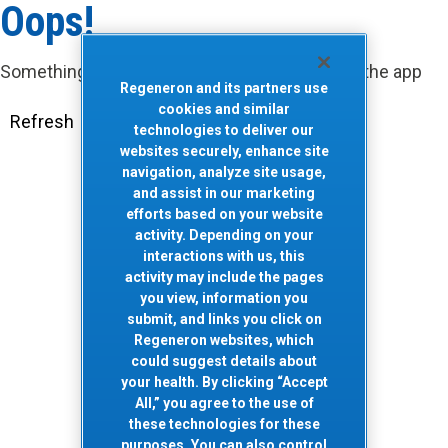
Oops!
Something went wrong. Please try refreshing the app
Regeneron and its partners use
cookies and similar
Refresh
technologies to deliver our
websites securely, enhance site
navigation, analyze site usage,
and assist in our marketing
efforts based on your website
activity. Depending on your
interactions with us, this
activity may include the pages
you view, information you
submit, and links you click on
Regeneron websites, which
could suggest details about
your health. By clicking “Accept
All,” you agree to the use of
these technologies for these
purposes. You can also control